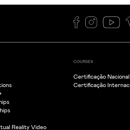
COURSES
s
Certificação Nacional
tions
Certificação Internac
+
hips
hips
tual Reality Video