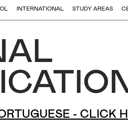
LONG DURATION
RE">
COURSES ONLY IN PORTUGUESE - CLIC
OL
INTERNATIONAL
STUDY AREAS
C
SHORT AND MEDIUM DURA
NAL
ICATIO
ORTUGUESE - CLICK 