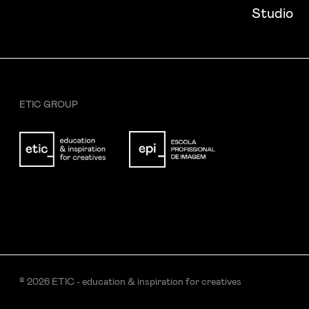
I want to receive ETIC's news
Studio
ETIC GROUP
© 2026 ETIC - education & inspiration for creatives