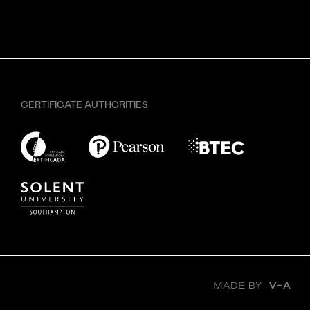
CERTIFICATE AUTHORITIES