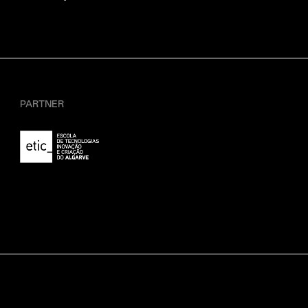
PARTNER