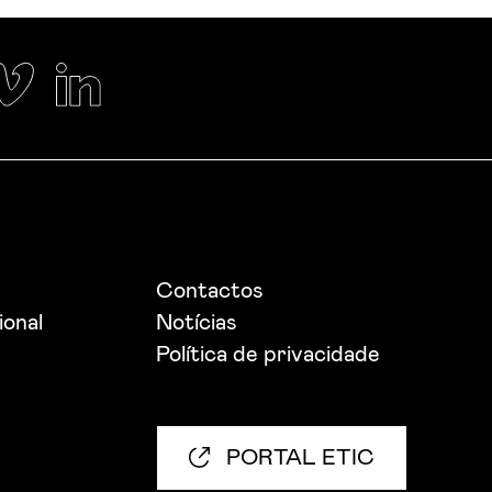
Contactos
ional
Notícias
Política de privacidade
PORTAL ETIC