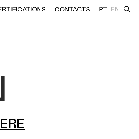
K HERE">
ERTIFICATIONS
CONTACTS
PT
EN
TION
N
HERE