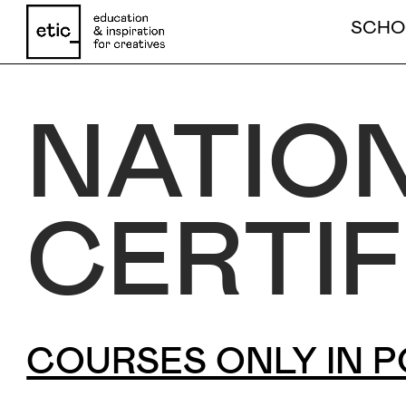
COURSES ONLY IN PORTUGUESE - CLICK HE
SCHO
NATIO
Name
CERTIF
Email
Phone number
COURSES ONLY IN P