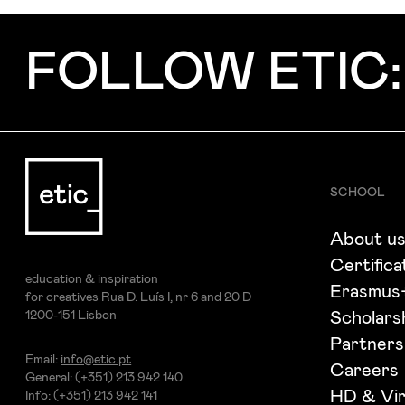
Subject
FOLLOW ETIC:
Message
SCHOOL
About u
Certifica
education & inspiration
Erasmus
for creatives Rua D. Luís I, nr 6 and 20 D
1200-151 Lisbon
Scholars
Partners
Email:
info@etic.pt
Careers
General: (+351) 213 942 140
I've read and accept the
Privacy Policy
HD & Vir
Info: (+351) 213 942 141