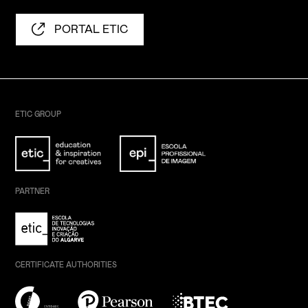
PORTAL ETIC
ETIC GROUP
PARTNER
CERTIFICATE AUTHORITIES