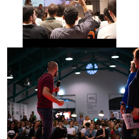
00:00
00:00
00:00