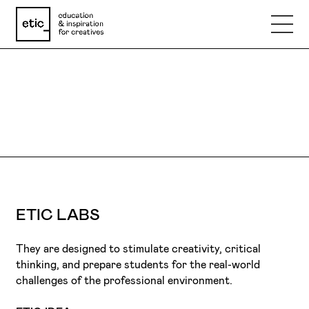
Name
ETIC LABS
Email
DARE TO TRY.
Phone number
ETIC LABS
Subject
They are designed to stimulate creativity, critical
thinking, and prepare students for the real-world
Message
challenges of the professional environment.