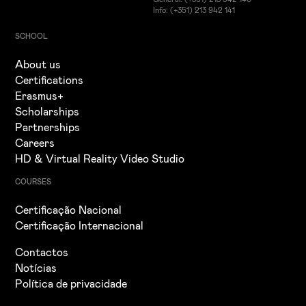
Info: (+351) 213 942 141
SCHOOL
About us
Certifications
Erasmus+
Scholarships
Partnerships
Careers
HD & Virtual Reality Video Studio
COURSES
Certificação Nacional
Certificação Internacional
Contactos
Notícias
Política de privacidade