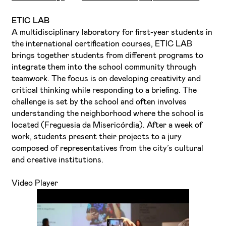
ETIC LAB
A multidisciplinary laboratory for first-year students in
the international certification courses, ETIC LAB
brings together students from different programs to
integrate them into the school community through
teamwork. The focus is on developing creativity and
critical thinking while responding to a briefing. The
challenge is set by the school and often involves
understanding the neighborhood where the school is
located (Freguesia da Misericórdia). After a week of
work, students present their projects to a jury
composed of representatives from the city’s cultural
and creative institutions.
Video Player