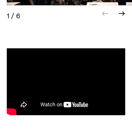
1
/
6