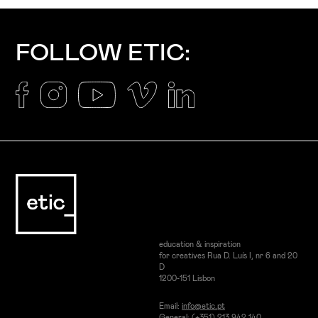
FOLLOW ETIC:
education & inspiration
for creatives Rua D. Luís I, nr 6 and 20
D
1200-151 Lisbon
Email:
info@etic.pt
General: (+351) 213 942 140