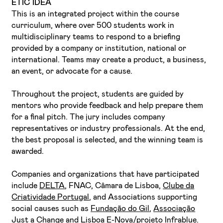
ETIC IDEA
This is an integrated project within the course
curriculum, where over 500 students work in
multidisciplinary teams to respond to a briefing
provided by a company or institution, national or
international. Teams may create a product, a business,
an event, or advocate for a cause.
I've read and accept the
Privacy Policy
Throughout the project, students are guided by
I want to receive ETIC's news
mentors who provide feedback and help prepare them
for a final pitch. The jury includes company
representatives or industry professionals. At the end,
the best proposal is selected, and the winning team is
awarded.
Companies and organizations that have participated
include
DELTA
, FNAC, Câmara de Lisboa,
Clube da
Criatividade Portugal
, and Associations supporting
social causes such as
Fundação do Gil
,
Associação
Just a Change
and
Lisboa E-Nova/projeto Infrablue
.