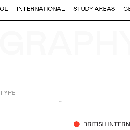
LONG DURATION
OL
INTERNATIONAL
STUDY AREAS
C
SHORT AND MEDIUM DURA
GRAPH
TYPE
BRITISH INTER