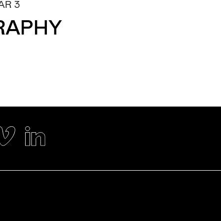
AR 3
RAPHY