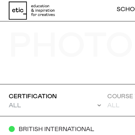
SCHO
PHOTO
Name
Email
CERTIFICATION
COURSE 
Phone number
BRITISH INTERNATIONAL