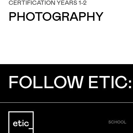
CERTIFICATION YEARS 1-2
Subject
PHOTOGRAPHY
Message
FOLLOW ETIC:
SCHOOL
I've read and accept the
Privacy Policy