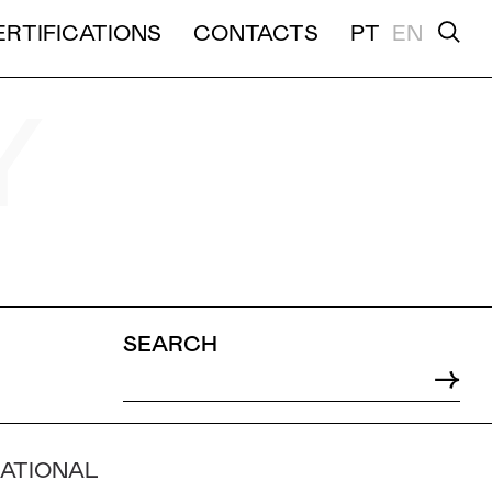
ERTIFICATIONS
CONTACTS
PT
EN
TION
Y
SEARCH
NATIONAL