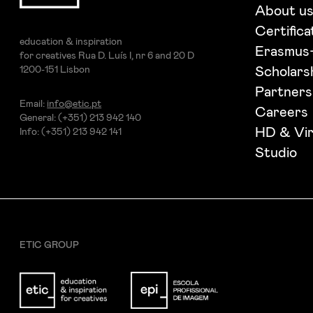
I want to receive ETIC's news
About u
Certifica
education & inspiration
Erasmus
for creatives Rua D. Luís I, nr 6 and 20 D
1200-151 Lisbon
Scholars
Partners
Email:
info@etic.pt
Careers
General: (+351) 213 942 140
HD & Vir
Info: (+351) 213 942 141
Studio
ETIC GROUP