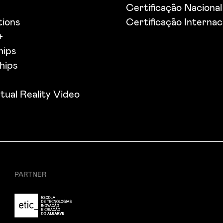
s
Certificação Nacional
tions
Certificação Internac
+
hips
hips
tual Reality Video
PARTNER