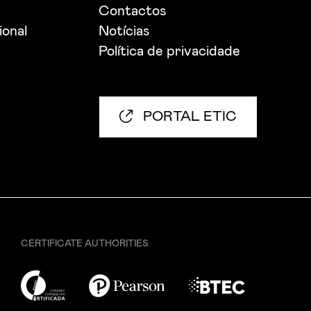
Contactos
ional
Notícias
Política de privacidade
PORTAL ETIC
CERTIFICATE AUTHORITIES