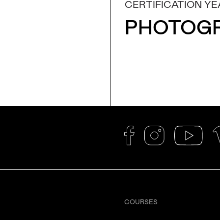
CERTIFICATION YE
PHOTOG
COURSES