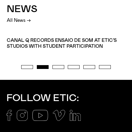
NEWS
All News →
CANAL Q RECORDS ENSAIO DE SOM AT ETIC’S
STUDIOS WITH STUDENT PARTICIPATION
I've read and accept the
Privacy Policy
I want to receive ETIC's news
FOLLOW ETIC: