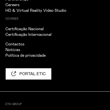
Careers
HD & Virtual Reality Video Studio
COURSES
Certificação Nacional
Certificação Internacional
Contactos
Notícias
Política de privacidade
PORTAL ETIC
ETIC GROUP