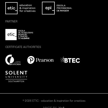
PARTNER
CERTIFICATE AUTHORITIES
© 2026 ETIC - education & inspiration for creatives