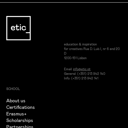
education & inspiration
for creatives Rua D. Luís I, nr 6 and 20
D
1200-151 Lisbon
Email:
info@etic.pt
General: (+351) 213 942 140
Info: (+351) 213 942 141
SCHOOL
About us
Certifications
Erasmus+
Scholarships
Partnerships