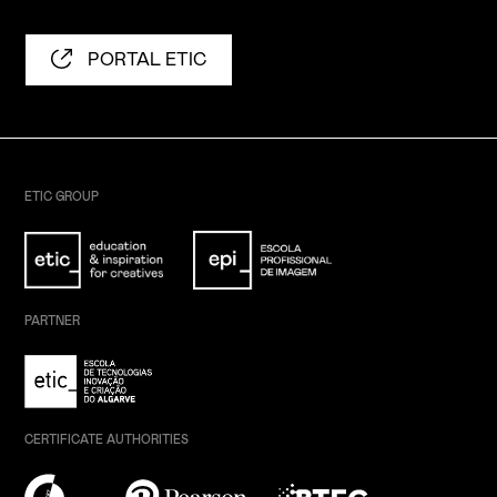
PORTAL ETIC
ETIC GROUP
PARTNER
CERTIFICATE AUTHORITIES