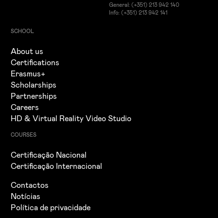
General: (+351) 213 942 140
Info: (+351) 213 942 141
SCHOOL
About us
Certifications
Erasmus+
Scholarships
Partnerships
Careers
HD & Virtual Reality Video Studio
COURSES
Certificação Nacional
Certificação Internacional
Contactos
Notícias
Política de privacidade