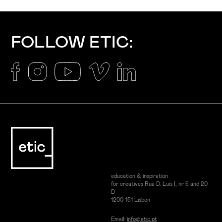
FOLLOW ETIC:
education & inspiration
for creatives Rua D. Luís I, nr 6 and 20
D
1200-151 Lisbon
Email:
info@etic.pt