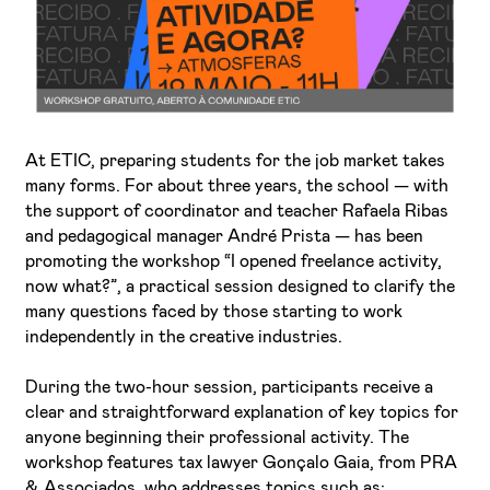
At ETIC, preparing students for the job market takes
I've read and accept the
Privacy Policy
many forms. For about three years, the school — with
the support of coordinator and teacher Rafaela Ribas
I want to receive ETIC's news
and pedagogical manager André Prista — has been
promoting the workshop “I opened freelance activity,
now what?”, a practical session designed to clarify the
many questions faced by those starting to work
independently in the creative industries.
During the two-hour session, participants receive a
clear and straightforward explanation of key topics for
anyone beginning their professional activity. The
workshop features tax lawyer Gonçalo Gaia, from PRA
& Associados, who addresses topics such as: