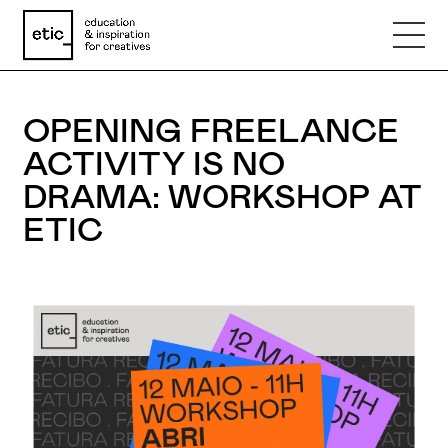
Name
OPENING FREELANCE
ACTIVITY IS NO
Email
DRAMA: WORKSHOP AT
ETIC
Phone number
Subject
Message