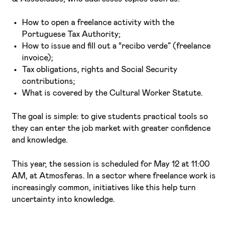
How to open a freelance activity with the
Portuguese Tax Authority;
How to issue and fill out a “recibo verde” (freelance
invoice);
Tax obligations, rights and Social Security
contributions;
What is covered by the Cultural Worker Statute.
The goal is simple: to give students practical tools so
they can enter the job market with greater confidence
and knowledge.
This year, the session is scheduled for May 12 at 11:00
AM, at Atmosferas. In a sector where freelance work is
increasingly common, initiatives like this help turn
uncertainty into knowledge.