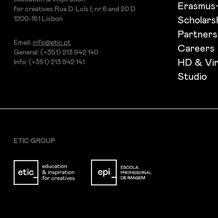
Erasmus
for creatives Rua D. Luís I, nr 6 and 20 D
1200-151 Lisbon
Scholars
Partners
Email:
info@etic.pt
Careers
General: (+351) 213 942 140
HD & Vir
Info: (+351) 213 942 141
Studio
ETIC GROUP