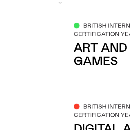
BRITISH INTER
CERTIFICATION YE
ART AND
GAMES
BRITISH INTER
CERTIFICATION YE
DIGITAL