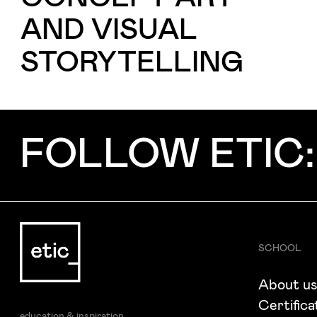
I want to receive ETIC's news
AND VISUAL
STORYTELLING
FOLLOW ETIC:
SCHOOL
About u
Certifica
education & inspiration