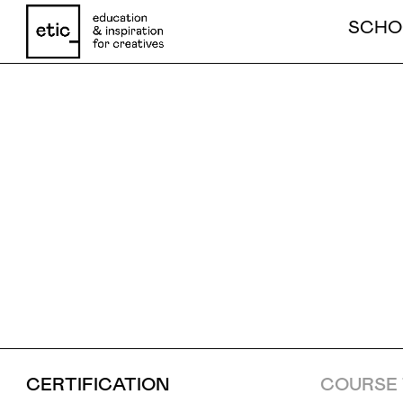
SCHO
ANIMAT
Name
GAME
Email
Phone number
CERTIFICATION
COURSE 