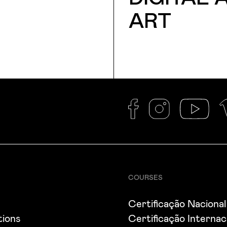
ART
COURSES
s
Certificação Nacional
tions
Certificação Internac