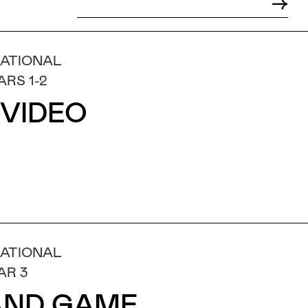
NATIONAL
ARS 1-2
 VIDEO
NATIONAL
AR 3
 AND GAME