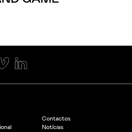
Contactos
ional
Notícias