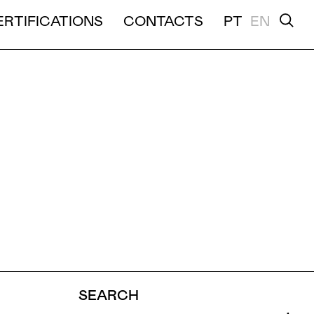
ERTIFICATIONS
CONTACTS
PT
EN
TION
VIDEO
SEARCH