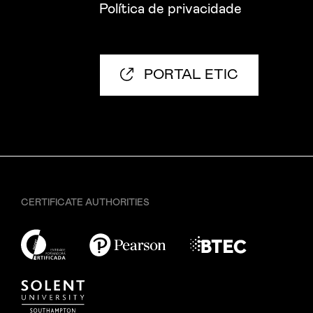
Política de privacidade
PORTAL ETIC
CERTIFICATE AUTHORITIES