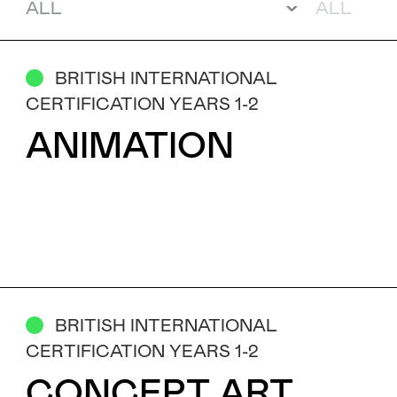
Subject
BRITISH INTERNATIONAL
CERTIFICATION YEARS 1-2
Message
ANIMATION
BRITISH INTERNATIONAL
CERTIFICATION YEARS 1-2
I've read and accept the
Privacy Policy
CONCEPT ART