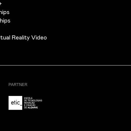
+
hips
hips
tual Reality Video
PARTNER