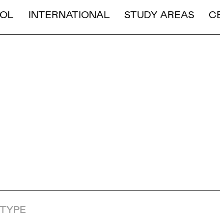
LONG DURATION
OL
INTERNATIONAL
STUDY AREAS
C
SHORT AND MEDIUM DURA
ION & 
S
TYPE