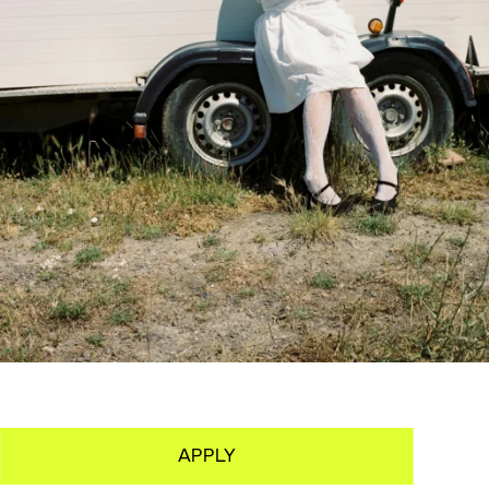
APPLY
OVERVIEW