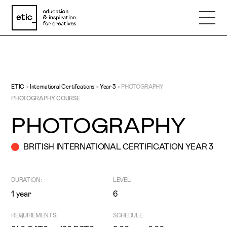
Name
Email
ETIC
>
International Certifications
>
Year 3
>
PHOTOGRAPHY
PHOTOGRAPHY COURSE
PHOTOGRAPHY
Phone number
BRITISH INTERNATIONAL CERTIFICATION YEAR 3
Subject
DURATION:
LEVEL:
1 year
6
Message
REQUIREMENTS:
SCHEDULE: