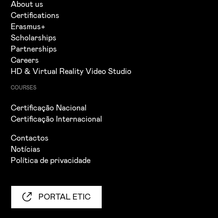
About us
Certifications
Erasmus+
Scholarships
Partnerships
Careers
HD & Virtual Reality Video Studio
COURSES
Certificação Nacional
Certificação Internacional
Contactos
Notícias
Política de privacidade
PORTAL ETIC