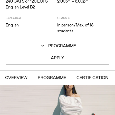
240 CATS or 120 ECTS
2:00pm – 6:00pm
English Level B2
LANGUAGE:
CLASSES:
English
In person/Max. of 18
students
I've read and accept the
Privacy Policy
PROGRAMME
I want to receive ETIC's news
APPLY
OVERVIEW
PROGRAMME
CERTIFICATION