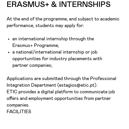
ERASMUS+ & INTERNSHIPS
At the end of the programme, and subject to academic
performance, students may apply for:
an international internship through the
Erasmus+ Programme;
a national/international internship or job
opportunities for industry placements with
partner companies;
Applications are submitted through the Professional
Integration Department (estagios@etic.pt).
ETIC provides a digital platform to communicate job
offers and employment opportunities from partner
companies.
FACILITIES