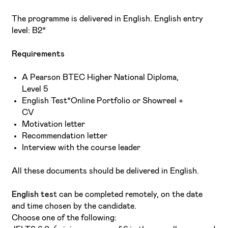
The programme is delivered in English. English entry
level: B2*
Requirements
A Pearson BTEC Higher National Diploma,
Level 5
English Test*Online Portfolio or Showreel +
CV
Motivation letter
Recommendation letter
Interview with the course leader
All these documents should be delivered in English.
English tes
t can be completed remotely, on the date
and time chosen by the candidate.
Choose one of the following: