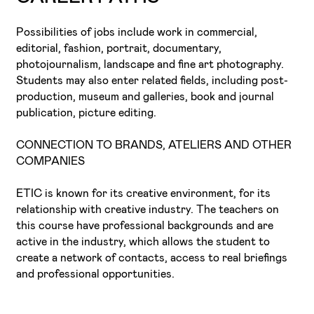
Possibilities of jobs include work in commercial,
editorial, fashion, portrait, documentary,
photojournalism, landscape and fine art photography.
Students may also enter related fields, including post-
production, museum and galleries, book and journal
publication, picture editing.
CONNECTION TO BRANDS, ATELIERS AND OTHER
COMPANIES
ETIC is known for its creative environment, for its
relationship with creative industry. The teachers on
this course have professional backgrounds and are
active in the industry, which allows the student to
create a network of contacts, access to real briefings
and professional opportunities.