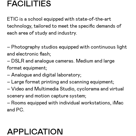
FACILITIES
ETIC is a school equipped with state-of-the-art
technology, tailored to meet the specific demands of
each area of study and industry.
– Photography studios equipped with continuous light
and electronic flash;
– DSLR and analogue cameras. Medium and large
format equipment;
– Analogue and digital laboratory;
– Large format printing and scanning equipment;
– Video and Multimedia Studio, cyclorama and virtual
scenery and motion capture system;
– Rooms equipped with individual workstations, iMac
and PC.
APPLICATION