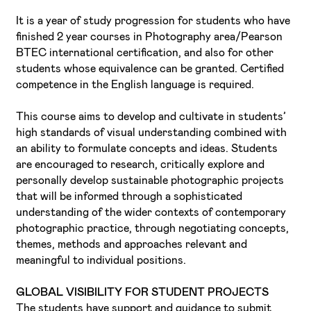
It is a year of study progression for students who have
finished 2 year courses in Photography area/Pearson
BTEC international certification, and also for other
students whose equivalence can be granted. Certified
competence in the English language is required.
This course aims to develop and cultivate in students’
high standards of visual understanding combined with
an ability to formulate concepts and ideas. Students
are encouraged to research, critically explore and
personally develop sustainable photographic projects
that will be informed through a sophisticated
understanding of the wider contexts of contemporary
photographic practice, through negotiating concepts,
themes, methods and approaches relevant and
meaningful to individual positions.
GLOBAL VISIBILITY FOR STUDENT PROJECTS
The students have support and guidance to submit