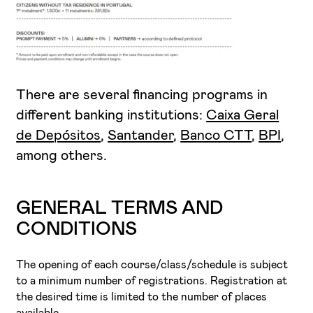
There are several financing programs in
different banking institutions:
Caixa Geral
de Depósitos
,
Santander
,
Banco CTT
,
BPI
,
among others.
GENERAL TERMS AND
CONDITIONS
The opening of each course/class/schedule is subject
to a minimum number of registrations. Registration at
the desired time is limited to the number of places
available.