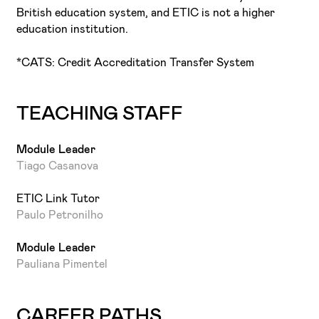
sector.
British education system, and ETIC is not a higher
education institution.
*CATS: Credit Accreditation Transfer System
TEACHING STAFF
Module Leader
Tiago Casanova
ETIC Link Tutor
Paulo Petronilho
Module Leader
Pauliana Pimentel
CAREER PATHS