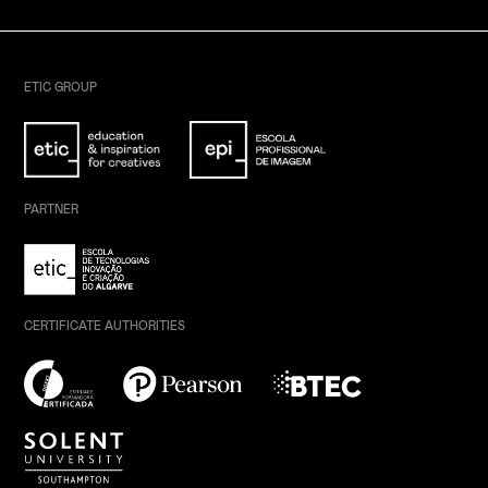
ETIC GROUP
PARTNER
CERTIFICATE AUTHORITIES