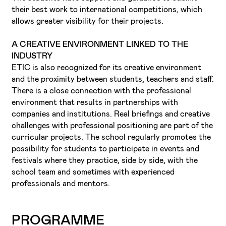
their best work to international competitions, which
allows greater visibility for their projects.
A CREATIVE ENVIRONMENT LINKED TO THE
INDUSTRY
ETIC is also recognized for its creative environment
and the proximity between students, teachers and staff.
There is a close connection with the professional
environment that results in partnerships with
companies and institutions. Real briefings and creative
challenges with professional positioning are part of the
curricular projects. The school regularly promotes the
possibility for students to participate in events and
festivals where they practice, side by side, with the
school team and sometimes with experienced
professionals and mentors.
PROGRAMME