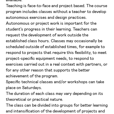
Teaching is face-to-face and project based. The course
program includes classes without a teacher to develop
autonomous exercises and design practices.
Autonomous or project work is important for the
student’s progress in their learning. Teachers can
request the development of work outside the
established class hours. Classes may occasionally be
scheduled outside of established times, for example to
respond to projects that require this flexibility, to meet
project-specific equipment needs, to respond to
exercises carried out in a real context with partners, or
for any other reason that supports the better
achievement of the program.
Specific technical classes and/or workshops can take
place on Saturdays.
The duration of each class may vary depending on its
theoretical or practical nature.
The class can be divided into groups for better learning
and intensification of the development of projects and