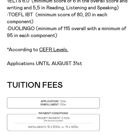
•IELTS 6.0 (minimum score of 6 in the overall score and
writing and 5,5 in Reading, Listening and Speaking)
•TOEFL IBT (minimum score of 80, 20 in each
component)
•DUOLINGO (minimum of 115 overall with a minimum of
95 in each component)
*According to
CEFR Levels.
Applications UNTIL AUGUST 31st
TUITION FEES