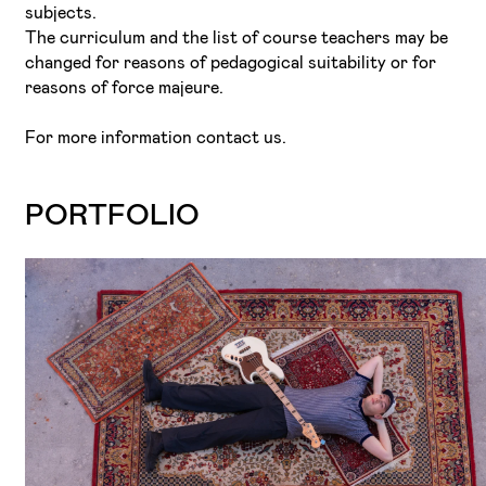
subjects.
The curriculum and the list of course teachers may be
changed for reasons of pedagogical suitability or for
reasons of force majeure.
For more information contact us.
PORTFOLIO