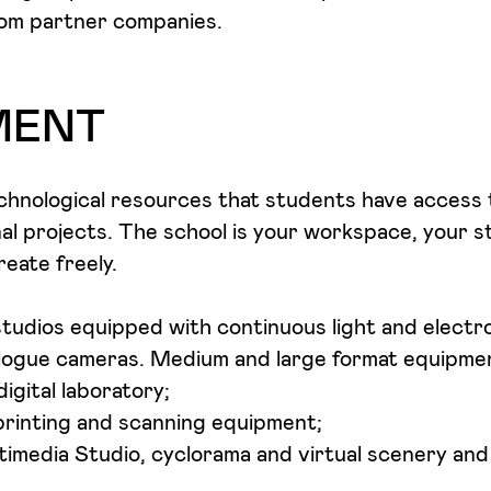
rom partner companies.
MENT
hnological resources that students have access t
l projects. The school is your workspace, your st
eate freely.
udios equipped with continuous light and electron
ogue cameras. Medium and large format equipme
igital laboratory;
printing and scanning equipment;
imedia Studio, cyclorama and virtual scenery an