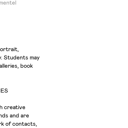
imentel
ortrait,
y. Students may
lleries, book
IES
th creative
nds and are
rk of contacts,