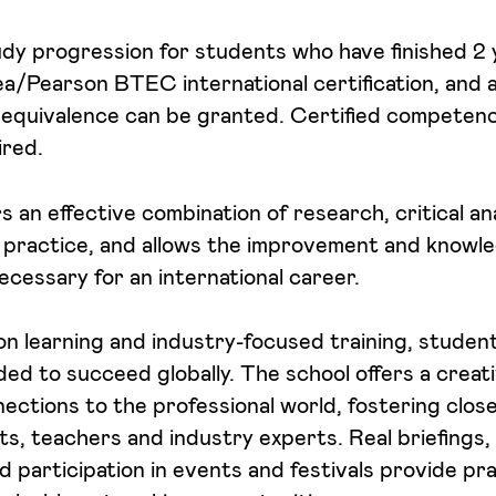
study progression for students who have finished 2
/Pearson BTEC international certification, and a
equivalence can be granted. Certified competence
ired.
 an effective combination of research, critical an
 practice, and allows the improvement and knowl
cessary for an international career.
 learning and industry-focused training, student
ed to succeed globally. The school offers a crea
ections to the professional world, fostering close
, teachers and industry experts. Real briefings, 
d participation in events and festivals provide pra