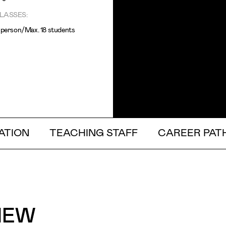
LASSES:
n person/Max. 18 students
ATION
TEACHING STAFF
CAREER PAT
IEW