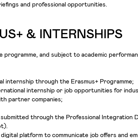
riefings and professional opportunities.
S+ & INTERNSHIPS
he programme, and subject to academic performan
nal internship through the Erasmus+ Programme;
ernational internship or job opportunities for indu
th partner companies;
e submitted through the Professional Integration
t).
digital platform to communicate job offers and e