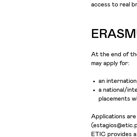
access to real b
ERASMU
At the end of t
may apply for:
an internatio
a national/int
placements wi
Applications ar
(estagios@etic.p
ETIC provides a 