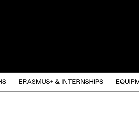
HS
ERASMUS+ & INTERNSHIPS
EQUIP