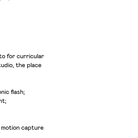
o for curricular
udio, the place
ic flash;
nt;
d motion capture