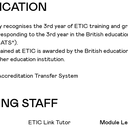
s will be required to critically engage with their 
 to a wide range of creative occupations. And so,
ICATION
ir ideas through a major body of work that will be
 your chosen industry to research and analyse opp
public Degree Exhibition.
d be best used to secure a position, to begin a car
y recognises the 3rd year of ETIC training and g
esponding to the 3rd year in the British educatio
CATS*).
tained at ETIC is awarded by the British educatio
her education institution.
ccreditation Transfer System
ING STAFF
ETIC Link Tutor
Module Le