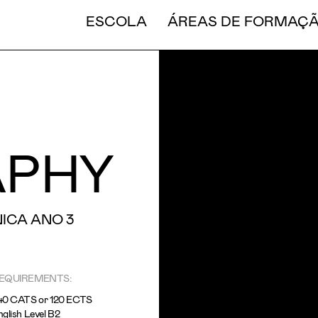
CURT
ESCOLA
ÁREAS DE FORMAÇ
APHY
ICA ANO 3
EQUIREMENTS:
40 CATS or 120 ECTS
glish Level B2