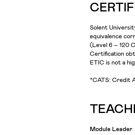
practice. Student
could be applied
CERTIF
articulating the
you will explore
celebrated in a 
these skills coul
Solent Universit
creative sector.
equivalence corr
(Level 6 – 120 
Certification ob
ETIC is not a hig
*CATS: Credit A
TEACH
Module Leader