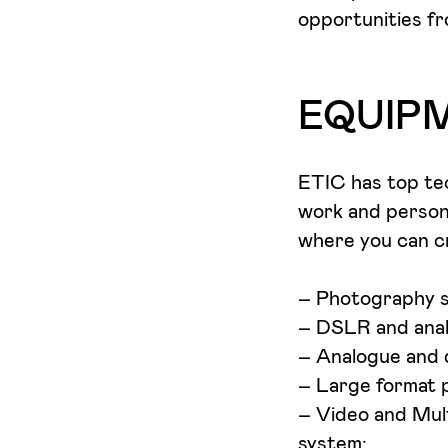
opportunities f
EQUIP
ETIC has top tec
work and persona
where you can cr
– Photography st
– DSLR and anal
– Analogue and d
– Large format 
– Video and Mult
system;