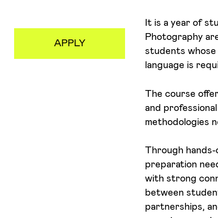
Aceito receber emails sobre novidades da ETIC
It is a year of 
Photography area
APPLY
students whose 
language is requ
The course offers
and professional
methodologies ne
Through hands-on
preparation need
with strong conn
between students
partnerships, an