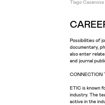
Tiago Casanova
CAREE
Possibilities of 
documentary, ph
also enter relat
and journal publi
CONNECTION 
ETIC is known for
industry. The te
active in the in