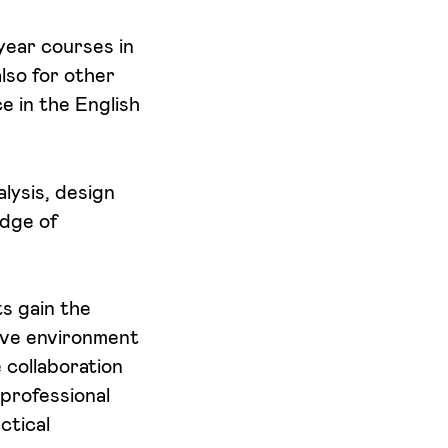
 year courses in
lso for other
 in the English
alysis, design
edge of
s gain the
tive environment
 collaboration
professional
ctical