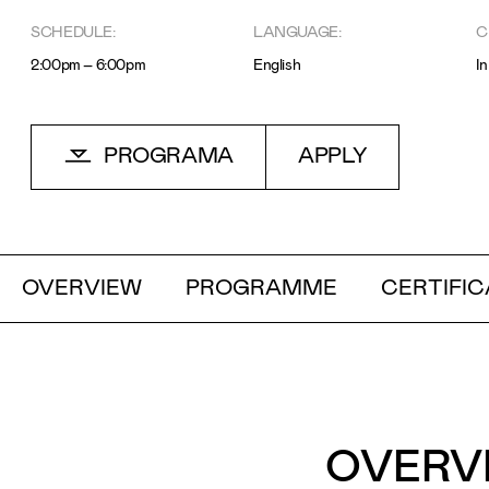
SCHEDULE:
LANGUAGE:
C
Motivo
2:00pm – 6:00pm
English
I
PROGRAMA
APPLY
Mensagem
OVERVIEW
PROGRAMME
CERTIFIC
OVERV
Li e aceito a
Política de Privacidade