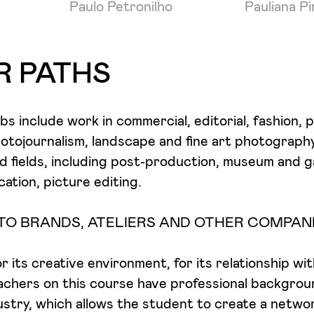
Paulo Petronilho
Pauliana P
R PATHS
jobs include work in commercial, editorial, fashion, p
otojournalism, landscape and fine art photograph
ed fields, including post-production, museum and ga
cation, picture editing.
TO BRANDS, ATELIERS AND OTHER COMPAN
 its creative environment, for its relationship wi
achers on this course have professional backgrou
dustry, which allows the student to create a netwo