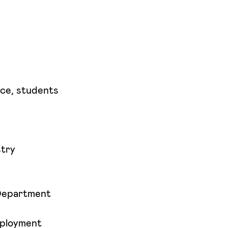
ce, students
stry
 Department
mployment