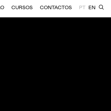
A E MÉDIA DURAÇÃO
ÃO
CURSOS
CONTACTOS
PT
EN