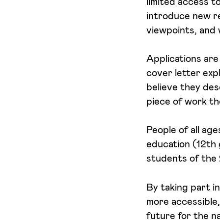
limited access t
introduce new re
viewpoints, and 
Applications are
cover letter expl
believe they des
piece of work th
People of all ag
education (12th 
students of the 
By taking part i
more accessible,
future for the n