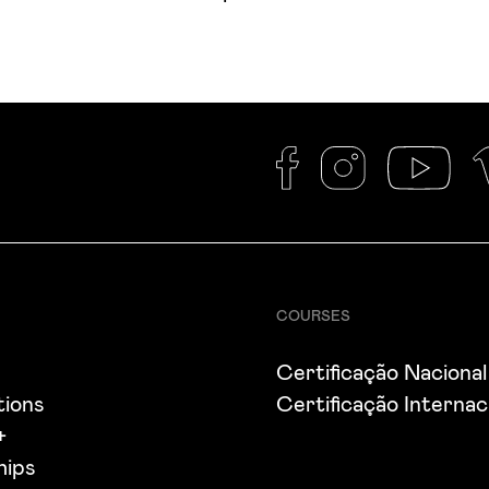
COURSES
s
Certificação Nacional
tions
Certificação Internac
+
hips