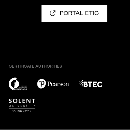
PORTAL ETIC
CERTIFICATE AUTHORITIES