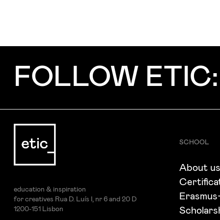
FOLLOW ETIC:
SCHOOL
About u
Certifica
education & inspiration
Erasmus
for creatives Rua D. Luís I, nr 6 and 20 D
1200-151 Lisbon
Scholars