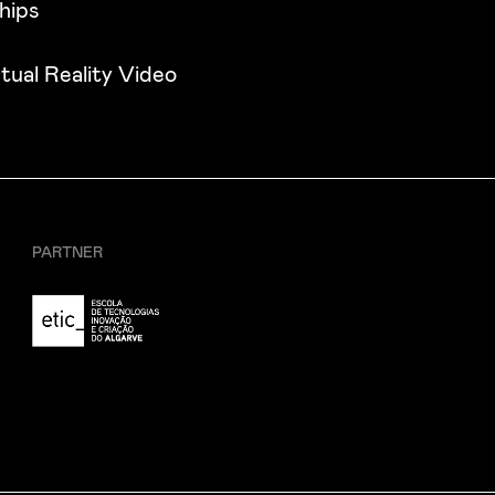
hips
tual Reality Video
PARTNER