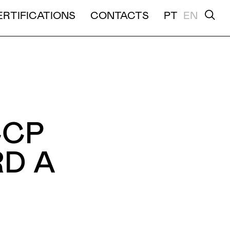
ERTIFICATIONS
CONTACTS
PT
EN
TION
CCP
D A