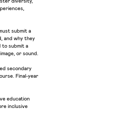
ster diversity,
xperiences,
 must submit a
ld, and why they
d to submit a
 image, or sound.
eted secondary
ourse. Final-year
ive education
re inclusive