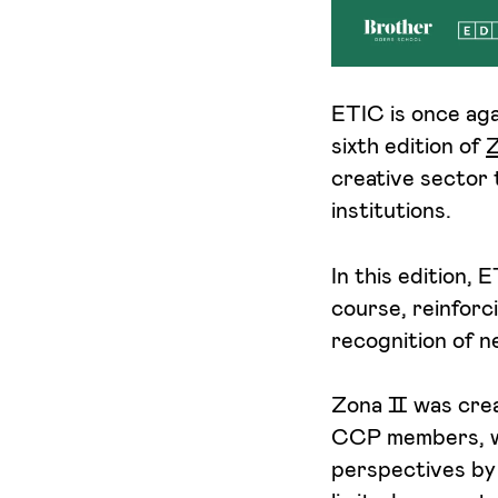
I want to receive ETIC's news
ETIC is once ag
sixth edition of
creative sector 
institutions.
In this edition, 
course, reinforc
recognition of n
Zona Ⅱ was creat
CCP members, wi
perspectives by 