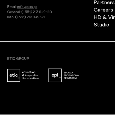
Partners
Email:
info@etic.pt
Careers
General: (+351) 213 942 140
HD & Vir
Info: (+351) 213 942 141
Studio
ETIC GROUP