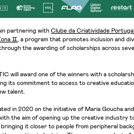
ain partnering with
Clube da Criatividade Portuga
Zona Ⅱ
, a program that promotes inclusion and div
through the awarding of scholarships across seve
ETIC will award one of the winners with a scholarsh
ing its commitment to access to creative educatio
ew talent.
ed in 2020 on the initiative of Maria Goucha and
th the aim of opening up the creative industry t
bringing it closer to people from peripheral bac