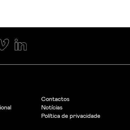
Contactos
ional
Notícias
Política de privacidade