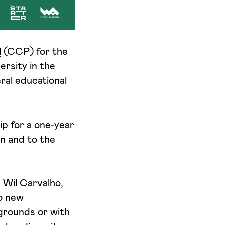
l
(CCP) for the
ersity in the
ral educational
ip for a one-year
n and to the
 Wil Carvalho,
o new
kgrounds or with