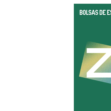
Subject
Message
I've read and accept the
Privacy Policy