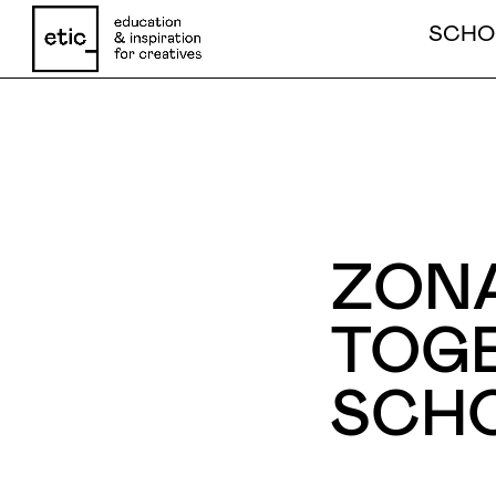
SCHO
Name
ZONA
Email
TOGE
SCH
Phone number