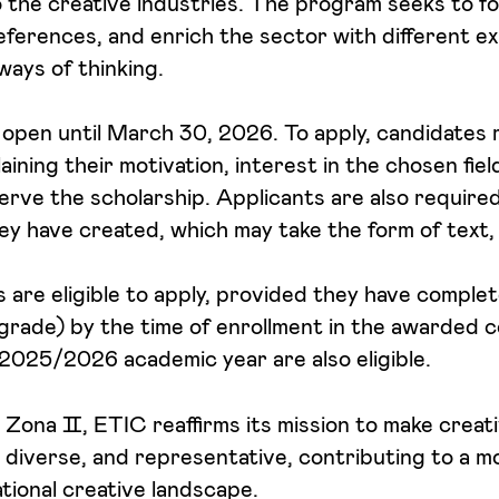
o the creative industries. The program seeks to fo
ferences, and enrich the sector with different e
ways of thinking.
 open until March 30, 2026. To apply, candidates
aining their motivation, interest in the chosen fie
erve the scholarship. Applicants are also require
ey have created, which may take the form of text,
es are eligible to apply, provided they have compl
grade) by the time of enrollment in the awarded c
2025/2026 academic year are also eligible.
n Zona Ⅱ, ETIC reaffirms its mission to make creat
 diverse, and representative, contributing to a mo
ational creative landscape.