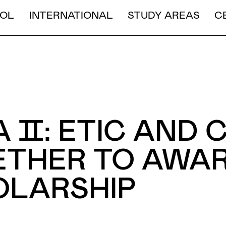
LONG DURATION
OL
INTERNATIONAL
STUDY AREAS
C
SHORT AND MEDIUM DURA
 Ⅱ: ETIC AND 
THER TO AWAR
OLARSHIP