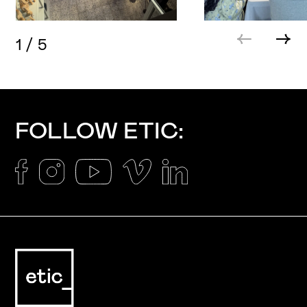
1
/
5
FOLLOW ETIC: