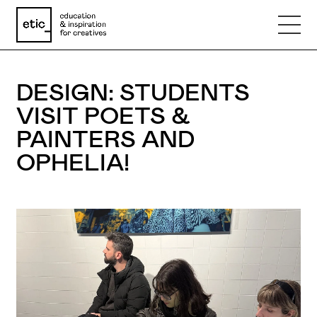
Name
DESIGN: STUDENTS
VISIT POETS &
Email
PAINTERS AND
OPHELIA!
Phone number
Subject
Message