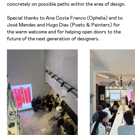
concretely on possible paths within the area of design.
Special thanks to Ana Costa Franco (Ophelia) and to
José Mendes and Hugo Dias (Poets & Painters) for
the warm welcome and for helping open doors to the
future of the next generation of designers.