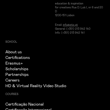
education & inspiration
for creatives Rua D. Luís I, nr 6 and 20
D
1200-151 Lisbon
Email:
info@etic.pt
General: (+351) 213 942 140
Info: (+351) 213 942 141
SCHOOL
About us
Certifications
Erasmus+
Scholarships
Partnerships
Careers
HD & Virtual Reality Video Studio
COURSES
Certificação Nacional