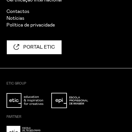
Certificação Internacional
Contactos
Notícias
Política de privacidade
PORTAL ETIC
ETIC GROUP
PARTNER