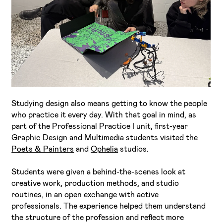
I've read and accept the
Privacy Policy
I want to receive ETIC's news
Studying design also means getting to know the people
who practice it every day. With that goal in mind, as
part of the Professional Practice I unit, first-year
Graphic Design and Multimedia students visited the
Poets & Painters
and
Ophelia
studios.
Students were given a behind-the-scenes look at
creative work, production methods, and studio
routines, in an open exchange with active
professionals. The experience helped them understand
the structure of the profession and reflect more