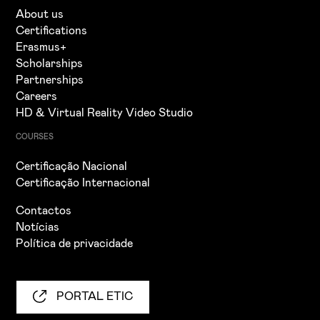
About us
Certifications
Erasmus+
Scholarships
Partnerships
Careers
HD & Virtual Reality Video Studio
COURSES
Certificação Nacional
Certificação Internacional
Contactos
Notícias
Política de privacidade
PORTAL ETIC