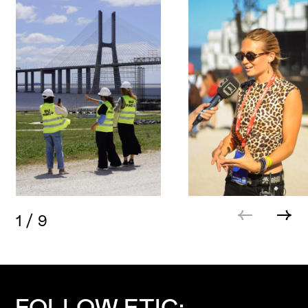
1
/
9
FOLLOW ETIC: