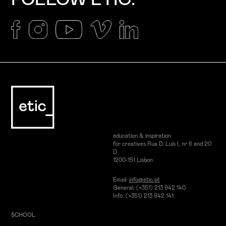
education & inspiration
for creatives Rua D. Luís I, nr 6 and 20
D
1200-151 Lisbon
Email:
info@etic.pt
General: (+351) 213 942 140
Info: (+351) 213 942 141
SCHOOL