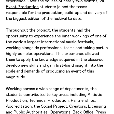
experience. Over the course of nearly two months, 24
Event Production
students joined the teams
responsible for the production, build-up and delivery of
the biggest edition of the festival to date.
Throughout the project, the students had the
opportunity to experience the inner workings of one of
the world’s largest international music festivals,
working alongside professional teams and taking part in
highly complex operations. This experience allowed
them to apply the knowledge acquired in the classroom,
develop new skills and gain first-hand insight into the
scale and demands of producing an event of this
magnitude.
Working across a wide range of departments, the
students contributed to key areas including Artistic
Production, Technical Production, Partnerships,
Accreditation, the Social Project, Creators, Licensing
and Public Authorities, Operations, Back Office, Press