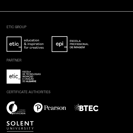
ETIC GROUP
PARTNER
CERTIFICATE AUTHORITIES