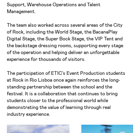
Support, Warehouse Operations and Talent
Management.
The team also worked across several areas of the City
of Rock, including the World Stage, the BacanaPlay
Digital Stage, the Super Bock Stage, the VIP Tent and
the backstage dressing rooms, supporting every stage
of the operation and helping deliver an unforgettable
experience for thousands of visitors.
The participation of ETIC’s Event Production students
at Rock in Rio Lisboa once again reinforces the long-
standing partnership between the school and the
festival. It is a collaboration that continues to bring
students closer to the professional world while
demonstrating the value of learning through real
industry experience.