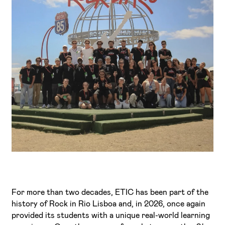
I've read and accept the
Privacy Policy
I want to receive ETIC's news
For more than two decades, ETIC has been part of the
history of Rock in Rio Lisboa and, in 2026, once again
provided its students with a unique real-world learning