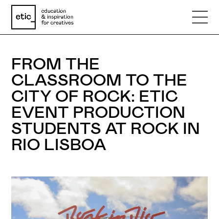
Name
FROM THE
CLASSROOM TO THE
Email
CITY OF ROCK: ETIC
EVENT PRODUCTION
Phone number
STUDENTS AT ROCK IN
RIO LISBOA
Subject
Message