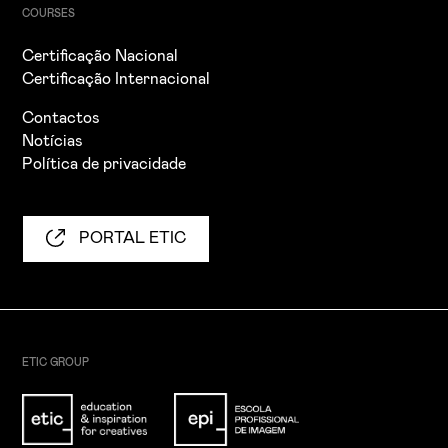
COURSES
Certificação Nacional
Certificação Internacional
Contactos
Notícias
Política de privacidade
PORTAL ETIC
ETIC GROUP