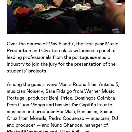
Over the course of May 6 and 7, the first-year Music
I've read and accept the
Privacy Policy
Production and Creation class welcomed a panel of
leading professionals from the portuguese music
I want to receive ETIC's news
industry to join the jury for the presentation of the
students’ projects.
Among the guests were Marta Rocha from Antena 3,
musician Noiserv, Sara Fidalgo from Warner Music
Portugal, producer Benji Price, Domingos Coimbra
from Cuca Monga and bassist for Capitão Fausto,
musician and producer Rui Maia, Benjamim, Samuel
Cruz from Morada, Pedro Coquenão — musician, DJ
and producer — and Nuno Chanoca, manager of
Blasted Mechanism and PR at Evil Live.