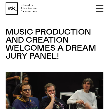
Name
MUSIC PRODUCTION
AND CREATION
Email
WELCOMES A DREAM
JURY PANEL!
Phone number
Subject
Message