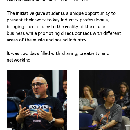
The initiative gave students a unique opportunity to
present their work to key industry professionals,
bringing them closer to the reality of the music
business while promoting direct contact with different
areas of the music and sound industry.
It was two days filled with sharing, creativity, and
networking!