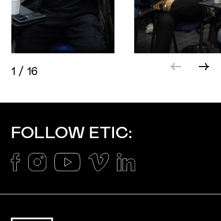
1
/
16
FOLLOW ETIC: