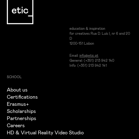
education & inspiration
for creatives Rua D. Luís I, nr 6 and 20
D
1200-151 Lisbon
Email:
info@etic.pt
General: (+351) 213 942 140
Info: (+351) 213 942 141
SCHOOL
About us
Certifications
Erasmus+
Scholarships
Partnerships
Careers
HD & Virtual Reality Video Studio