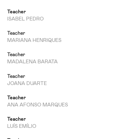
Teacher
ISABEL PEDRO
Teacher
MARIANA HENRIQUES
Teacher
MADALENA BARATA
Teacher
JOANA DUARTE
Teacher
ANA AFONSO MARQUES
Teacher
LUÍS EMÍLIO