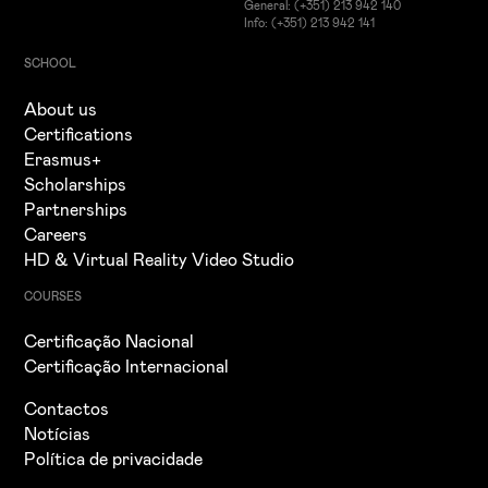
General: (+351) 213 942 140
Info: (+351) 213 942 141
SCHOOL
About us
Certifications
Erasmus+
Scholarships
Partnerships
Careers
HD & Virtual Reality Video Studio
COURSES
Certificação Nacional
Certificação Internacional
Contactos
Notícias
Política de privacidade