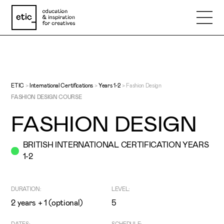
Name
Email
ETIC
>
International Certifications
>
Years 1-2
>
Fashion Design
FASHION DESIGN COURSE
FASHION DESIGN
Phone number
BRITISH INTERNATIONAL CERTIFICATION YEARS
1-2
Subject
DURATION:
LEVEL:
Message
2 years + 1 (optional)
5