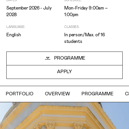
DATES:
SCHEDULE:
September 2026 - July
Mon-Friday 9:00am –
2028
1:00pm
LANGUAGE:
CLASSES:
English
In person/Max. of 16
students
I've read and accept the
Privacy Policy
PROGRAMME
I want to receive ETIC's news
APPLY
PORTFOLIO
OVERVIEW
PROGRAMME
C