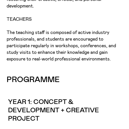
development.
TEACHERS
The teaching staff is composed of active industry
professionals, and students are encouraged to
participate regularly in workshops, conferences, and
study visits to enhance their knowledge and gain
exposure to real-world professional environments.
PROGRAMME
YEAR 1: CONCEPT &
DEVELOPMENT + CREATIVE
PROJECT