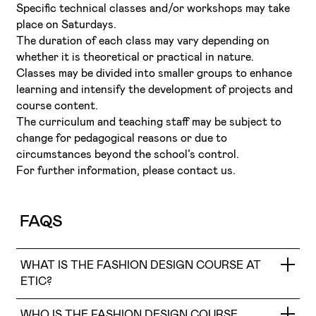
Specific technical classes and/or workshops may take
place on Saturdays.
The duration of each class may vary depending on
whether it is theoretical or practical in nature.
Classes may be divided into smaller groups to enhance
learning and intensify the development of projects and
course content.
The curriculum and teaching staff may be subject to
change for pedagogical reasons or due to
circumstances beyond the school’s control.
For further information, please contact us.
FAQS
WHAT IS THE FASHION DESIGN COURSE AT
ETIC?
WHO IS THE FASHION DESIGN COURSE