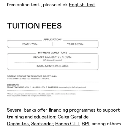
free online test , please click
English Test
.
TUITION FEES
Several banks offer financing programmes to support
training and education:
Caixa Geral de
Depósitos
,
Santander
,
Banco CTT
,
BPI
, among others.