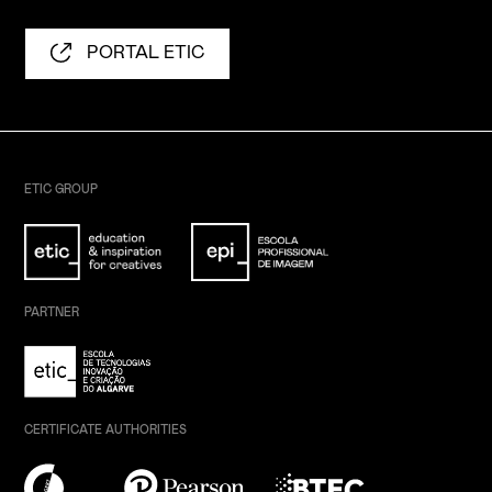
PORTAL ETIC
ETIC GROUP
PARTNER
CERTIFICATE AUTHORITIES