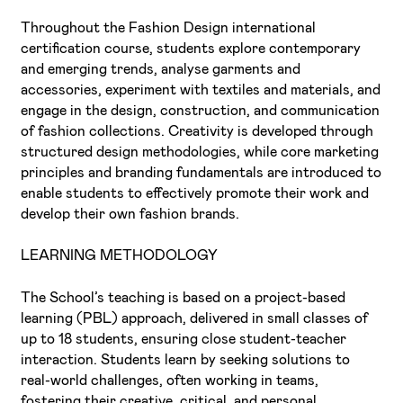
Throughout the Fashion Design international
certification course, students explore contemporary
and emerging trends, analyse garments and
accessories, experiment with textiles and materials, and
engage in the design, construction, and communication
of fashion collections. Creativity is developed through
structured design methodologies, while core marketing
principles and branding fundamentals are introduced to
enable students to effectively promote their work and
develop their own fashion brands.
LEARNING METHODOLOGY
The School’s teaching is based on a project-based
learning (PBL) approach, delivered in small classes of
up to 18 students, ensuring close student-teacher
interaction. Students learn by seeking solutions to
real-world challenges, often working in teams,
fostering their creative, critical, and personal