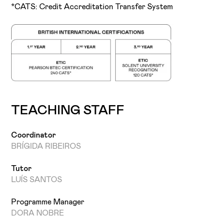
*CATS: Credit Accreditation Transfer System
TEACHING STAFF
Coordinator
BRÍGIDA RIBEIROS
Tutor
LUÍS SANTOS
Programme Manager
DORA NOBRE