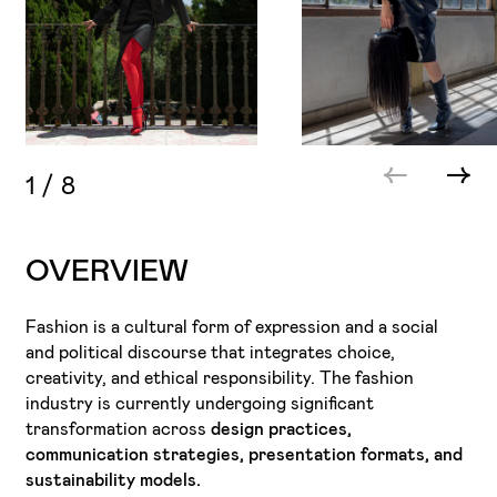
1
/
8
OVERVIEW
Fashion is a cultural form of expression and a social
and political discourse that integrates choice,
creativity, and ethical responsibility. The fashion
industry is currently undergoing significant
transformation across
design practices,
communication strategies, presentation formats, and
sustainability models.