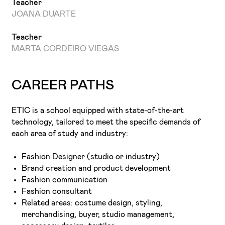
Teacher
JOANA DUARTE
Teacher
MARTA CORDEIRO VIEGAS
CAREER PATHS
ETIC is a school equipped with state-of-the-art
technology, tailored to meet the specific demands of
each area of study and industry:
Fashion Designer (studio or industry)
Brand creation and product development
Fashion communication
Fashion consultant
Related areas: costume design, styling,
merchandising, buyer, studio management,