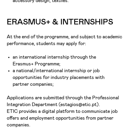
accessory design, textiles.
ERASMUS+ & INTERNSHIPS
At the end of the programme, and subject to academic
performance, students may apply for:
an international internship through the
Erasmus+ Programme;
a national/international internship or job
opportunities for industry placements with
partner companies;
Applications are submitted through the Professional
Integration Department (estagios@etic.pt).
ETIC provides a digital platform to communicate job
offers and employment opportunities from partner
companies.