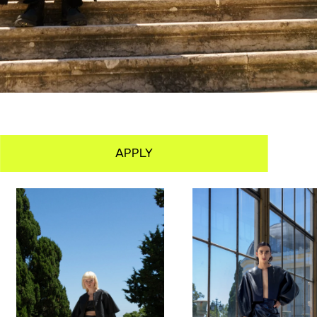
APPLY
PORTFOLIO