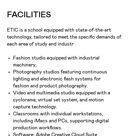
FACILITIES
ETIC is a school equipped with state-of-the-art
technology, tailored to meet the specific demands of
each area of study and industr
Fashion studio equipped with industrial
machinery;
Photography studios featuring continuous
lighting and electronic flash systems for
fashion and product photography.
Video and multimedia studio equipped with a
cyclorama, virtual set system, and motion
capture technology.
Classrooms with individual workstations,
including iMacs and PCs, supporting digital
production workflows.
Software: Adobe Creative Cloud Suite