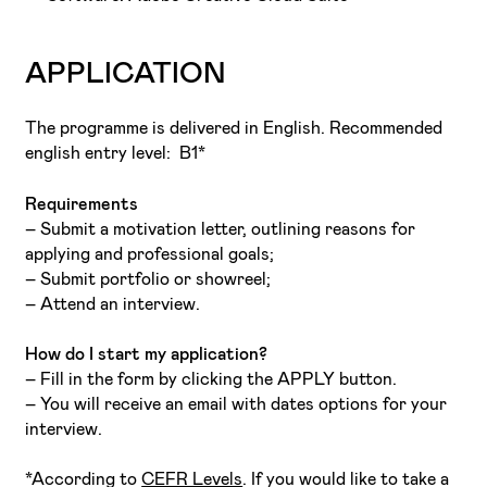
APPLICATION
The programme is delivered in English. Recommended
english entry level: B1*
Requirements
– Submit a motivation letter, outlining reasons for
applying and professional goals;
– Submit portfolio or showreel;
– Attend an interview.
How do I start my application?
– Fill in the form by clicking the APPLY button.
– You will receive an email with dates options for your
interview.
*According to
CEFR Levels
. If you would like to take a