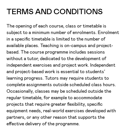
TERMS AND CONDITIONS
The opening of each course, class or timetable is
subject to a minimum number of enrolments. Enrolment
in a specific timetable is limited to the number of
available places. Teaching is on-campus and project-
based. The course programme includes sessions
without a tutor, dedicated to the development of
independent exercises and project work. Independent
and project-based work is essential to students’
learning progress. Tutors may require students to
complete assignments outside scheduled class hours.
Occasionally, classes may be scheduled outside the
regular timetable, for example to accommodate
projects that require greater flexibility, specific
equipment needs, real-world exercises developed with
partners, or any other reason that supports the
effective delivery of the programme.