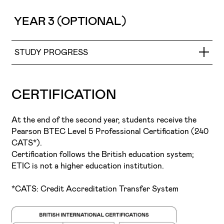
and objectives of the artist’s personal brand.
promotion, self-assessment, and the definition of
The objective is to prepare students for the project-
and impact of the final image.
career objectives, supporting students in building a
driven dynamics of the creative industries, encourage
YEAR 3 (OPTIONAL)
clear and sustainable professional path.
teamwork, promote interdisciplinarity, foster a sense of
responsibility and goal achievement, and develop
personal presentation and self-promotion skills. In this
STUDY PROGRESS
way, the school environment is brought closer to the
reality of the professional world and its demands.
Fashion Styling and Creative Direction
CERTIFICATION
At the end of the second year, students receive the
Pearson BTEC Level 5 Professional Certification (240
CATS*).
Certification follows the British education system;
ETIC is not a higher education institution.
*CATS: Credit Accreditation Transfer System