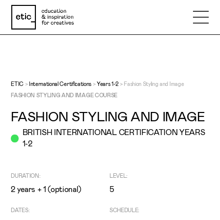
Name
Email
ETIC
>
International Certifications
>
Years 1-2
>
Fashion Styling and Image
FASHION STYLING AND IMAGE COURSE
FASHION STYLING AND IMAGE
Phone number
BRITISH INTERNATIONAL CERTIFICATION YEARS
1-2
Subject
DURATION:
LEVEL:
Message
2 years + 1 (optional)
5
DATES:
SCHEDULE: