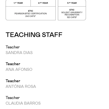
TEACHING STAFF
Teacher
SANDRA DIAS
Teacher
ANA AFONSO
Teacher
ANTÓNIA ROSA
Teacher
CLAUDIA BARROS