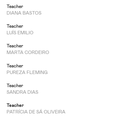
Teacher
DIANA BASTOS
Teacher
LUÍS EMILIO
Teacher
MARTA CORDEIRO
Teacher
PUREZA FLEMING
Teacher
SANDRA DIAS
Teacher
PATRÍCIA DE SÁ OLIVEIRA