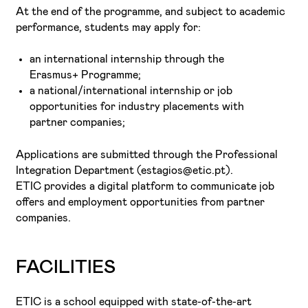
At the end of the programme, and subject to academic
performance, students may apply for:
an international internship through the
Erasmus+ Programme;
a national/international internship or job
opportunities for industry placements with
partner companies;
Applications are submitted through the Professional
Integration Department (estagios@etic.pt).
ETIC provides a digital platform to communicate job
offers and employment opportunities from partner
companies.
FACILITIES
ETIC is a school equipped with state-of-the-art