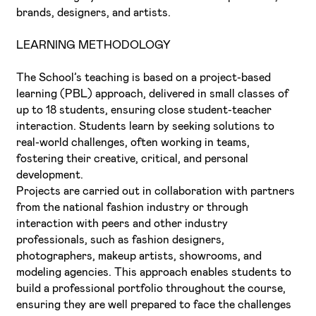
brands, designers, and artists.
LEARNING METHODOLOGY
The School’s teaching is based on a project-based
learning (PBL) approach, delivered in small classes of
up to 18 students, ensuring close student-teacher
interaction. Students learn by seeking solutions to
real-world challenges, often working in teams,
fostering their creative, critical, and personal
development.
Projects are carried out in collaboration with partners
from the national fashion industry or through
interaction with peers and other industry
professionals, such as fashion designers,
photographers, makeup artists, showrooms, and
modeling agencies. This approach enables students to
build a professional portfolio throughout the course,
ensuring they are well prepared to face the challenges