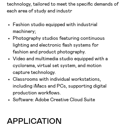
technology, tailored to meet the specific demands of
each area of study and industr
Fashion studio equipped with industrial
machinery;
Photography studios featuring continuous
lighting and electronic flash systems for
fashion and product photography.
Video and multimedia studio equipped with a
cyclorama, virtual set system, and motion
capture technology.
Classrooms with individual workstations,
including iMacs and PCs, supporting digital
production workflows.
Software: Adobe Creative Cloud Suite
APPLICATION