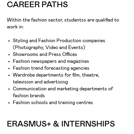
CAREER PATHS
Within the fashion sector, studentss are qualified to
work in:
Styling and Fashion Production companies
(Photography, Video and Events)
Showrooms and Press Offices
Fashion newspapers and magazines
Fashion trend forecasting agencies
Wardrobe departments for film, theatre,
television and advertising
Communication and marketing departments of
fashion brands
Fashion schools and training centres
ERASMUS+ & INTERNSHIPS