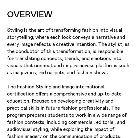
OVERVIEW
Styling is the art of transforming fashion into visual
storytelling, where each look conveys a narrative and
every image reflects a creative intention. The stylist, as
the conductor of this transformation, is responsible
for translating concepts, trends, and emotions into
visuals that connect and inspire across platforms such
as magazines, red carpets, and fashion shows.
The Fashion Styling and Image international
certification offers a comprehensive and up-to-date
education, focused on developing creativity and
practical skills in future fashion professionals. The
program prepares students to work in a wide range of
fashion contexts, including commercial, editorial, and
audiovisual styling, while exploring the impact of
fashion imagery on the communication of products,