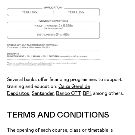
Several banks offer financing programmes to support
training and education:
Caixa Geral de
Depósitos
,
Santander
,
Banco CTT
,
BPI
, among others.
TERMS AND CONDITIONS
The opening of each course, class or timetable is