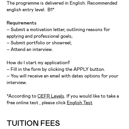
The programme is delivered in English. Recommended
english entry level: B1*
Requirements
– Submit a motivation letter, outlining reasons for
applying and professional goals;
– Submit portfolio or showreel;
– Attend an interview.
How do I start my application?
– Fill in the form by clicking the APPLY button.
– You will receive an email with dates options for your
interview.
*According to
CEFR Levels
. If you would like to take a
free online test , please click
English Test
TUITION FEES