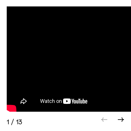
1
/
13