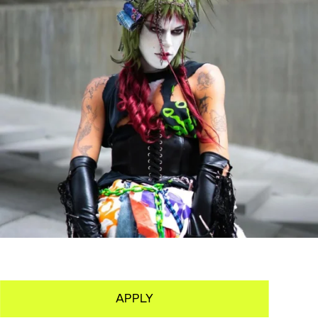
APPLY
PORTFOLIO