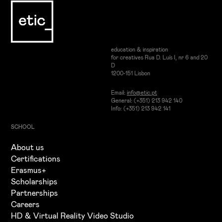
education & inspiration
for creatives Rua D. Luís I, nr 6 and 20
D
1200-151 Lisbon
Email:
info@etic.pt
General: (+351) 213 942 140
Info: (+351) 213 942 141
SCHOOL
About us
Certifications
Erasmus+
Scholarships
Partnerships
Careers
HD & Virtual Reality Video Studio