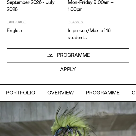
September 2026 - July
Mon-Friday 9:00am –
2028
1:00pm
LANGUAGE:
CLASSES:
English
In person/Max. of 16
students
I've read and accept the
Privacy Policy
PROGRAMME
I want to receive ETIC's news
APPLY
PORTFOLIO
OVERVIEW
PROGRAMME
C