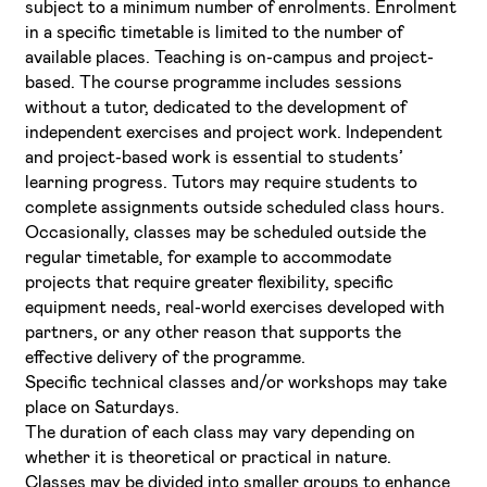
subject to a minimum number of enrolments. Enrolment
in a specific timetable is limited to the number of
available places. Teaching is on-campus and project-
based. The course programme includes sessions
without a tutor, dedicated to the development of
independent exercises and project work. Independent
and project-based work is essential to students’
learning progress. Tutors may require students to
complete assignments outside scheduled class hours.
Occasionally, classes may be scheduled outside the
regular timetable, for example to accommodate
projects that require greater flexibility, specific
equipment needs, real-world exercises developed with
partners, or any other reason that supports the
effective delivery of the programme.
Specific technical classes and/or workshops may take
place on Saturdays.
The duration of each class may vary depending on
whether it is theoretical or practical in nature.
Classes may be divided into smaller groups to enhance