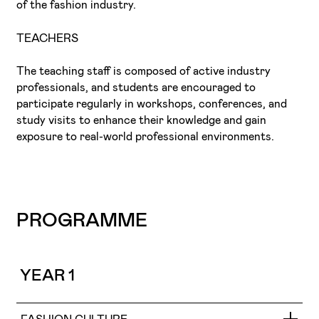
of the fashion industry.
TEACHERS
The teaching staff is composed of active industry
professionals, and students are encouraged to
participate regularly in workshops, conferences, and
study visits to enhance their knowledge and gain
exposure to real-world professional environments.
PROGRAMME
YEAR 1