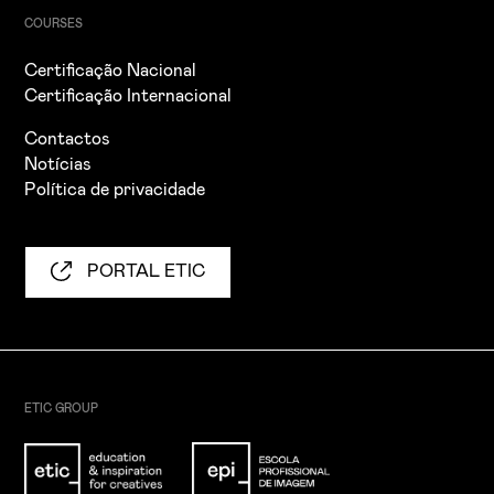
COURSES
Certificação Nacional
Certificação Internacional
Contactos
Notícias
Política de privacidade
PORTAL ETIC
ETIC GROUP