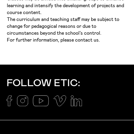
learning and intensify the development of projects and
course content.
The curriculum and teaching staff may be subject to
change for pedagogical reasons or due to
circumstances beyond the school’s control.
For further information, please contact us.
FOLLOW ETIC: