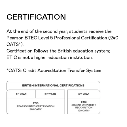
completion.
prepares the student for the complexities of the
reality of the professional world and its demands.
Music Performance and Production
industry.
CERTIFICATION
At the end of the second year, students receive the
Pearson BTEC Level 5 Professional Certification (240
CATS*).
Certification follows the British education system;
ETIC is not a higher education institution.
*CATS: Credit Accreditation Transfer System