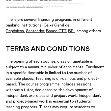
There are several financing programs in different
banking institutions:
Caixa Geral de
Depósitos
,
Santander
,
Banco CTT
,
BPI
, among others.
TERMS AND CONDITIONS
The opening of each course, class or timetable is
subject to a minimum number of enrolments. Enrolment
in a specific timetable is limited to the number of
available places. Teaching is on-campus and project-
based. The course programme includes sessions
without a tutor, dedicated to the development of
independent exercises and project work. Independent
and project-based work is essential to students’
learning progress. Tutors may require students to