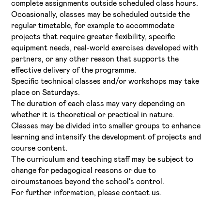
complete assignments outside scheduled class hours.
Occasionally, classes may be scheduled outside the
regular timetable, for example to accommodate
projects that require greater flexibility, specific
equipment needs, real-world exercises developed with
partners, or any other reason that supports the
effective delivery of the programme.
Specific technical classes and/or workshops may take
place on Saturdays.
The duration of each class may vary depending on
whether it is theoretical or practical in nature.
Classes may be divided into smaller groups to enhance
learning and intensify the development of projects and
course content.
The curriculum and teaching staff may be subject to
change for pedagogical reasons or due to
circumstances beyond the school’s control.
For further information, please contact us.