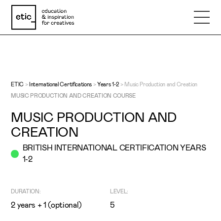
Name
Email
ETIC
>
International Certifications
>
Years 1-2
>
Music Production and Creation
MUSIC PRODUCTION AND CREATION COURSE
MUSIC PRODUCTION AND
Phone number
CREATION
BRITISH INTERNATIONAL CERTIFICATION YEARS
Subject
1-2
Message
DURATION:
LEVEL:
2 years + 1 (optional)
5