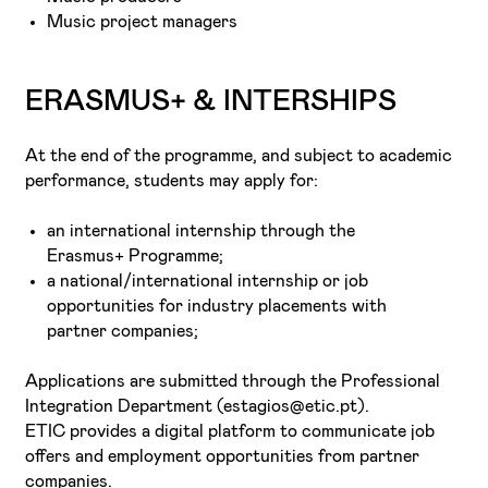
Music project managers
ERASMUS+ & INTERSHIPS
At the end of the programme, and subject to academic
performance, students may apply for:
an international internship through the
Erasmus+ Programme;
a national/international internship or job
opportunities for industry placements with
partner companies;
Applications are submitted through the Professional
Integration Department (estagios@etic.pt).
ETIC provides a digital platform to communicate job
offers and employment opportunities from partner
companies.