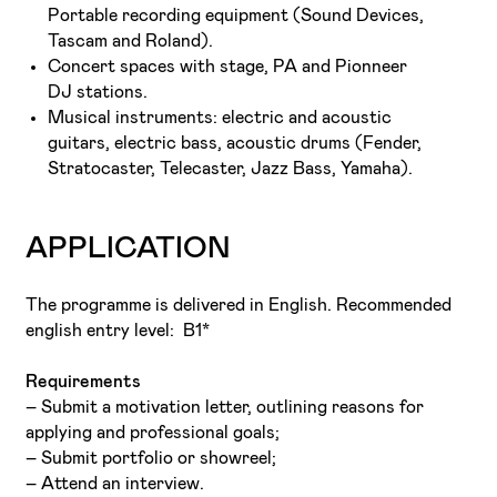
Portable recording equipment (Sound Devices,
Tascam and Roland).
Concert spaces with stage, PA and Pionneer
DJ stations.
Musical instruments: electric and acoustic
guitars, electric bass, acoustic drums (Fender,
Stratocaster, Telecaster, Jazz Bass, Yamaha).
APPLICATION
The programme is delivered in English. Recommended
english entry level: B1*
Requirements
– Submit a motivation letter, outlining reasons for
applying and professional goals;
– Submit portfolio or showreel;
– Attend an interview.