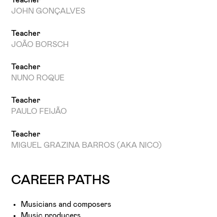
JOHN GONÇALVES
Teacher
JOÃO BORSCH
Teacher
NUNO ROQUE
Teacher
PAULO FEIJÃO
Teacher
MIGUEL GRAZINA BARROS (AKA NICO)
CAREER PATHS
Musicians and composers
Music producers