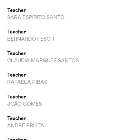
Teacher
SARA ESPÍRITO SANTO
Teacher
BERNARDO FESCH
Teacher
CLÁUDIA MARQUES SANTOS
Teacher
RAFAELA RIBAS
Teacher
JOÃO GOMES
Teacher
ANDRÉ PRISTA
Teacher