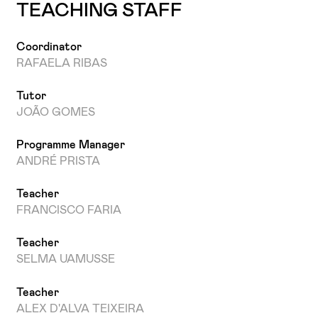
TEACHING STAFF
Coordinator
RAFAELA RIBAS
Tutor
JOÃO GOMES
Programme Manager
ANDRÉ PRISTA
Teacher
FRANCISCO FARIA
Teacher
SELMA UAMUSSE
Teacher
ALEX D'ALVA TEIXEIRA