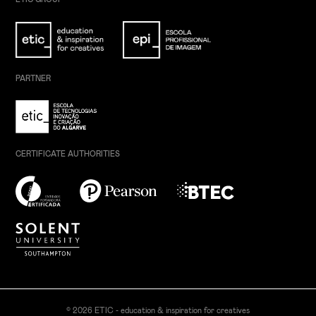
PARTNER
CERTIFICATE AUTHORITIES
© 2026 ETIC - education & inspiration for creatives