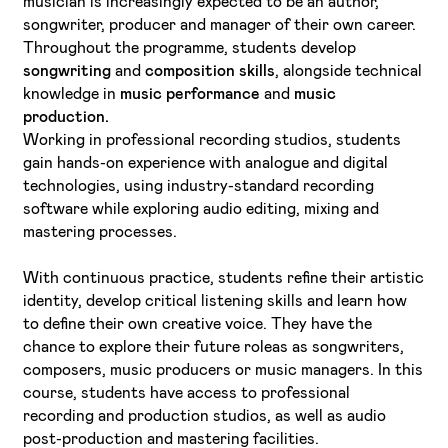
musician is increasingly expected to be an author,
songwriter, producer and manager of their own career.
Throughout the programme, students develop
songwriting
and
composition skills
, alongside technical
knowledge in
music performance
and
music
production.
Working in professional recording studios, students
gain hands-on experience with analogue and digital
technologies, using industry-standard recording
software while exploring audio editing, mixing and
mastering processes.
With continuous practice, students refine their artistic
identity, develop critical listening skills and learn how
to define their own creative voice. They have the
chance to explore their future roleas as songwriters,
composers, music producers or music managers. In this
course, students have access to professional
recording and production studios, as well as audio
post-production and mastering facilities.