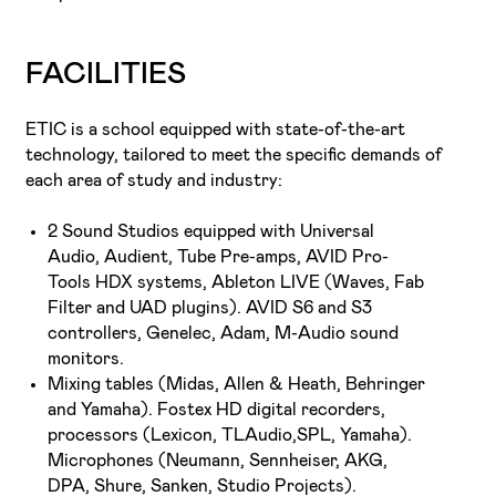
FACILITIES
ETIC is a school equipped with state-of-the-art
technology, tailored to meet the specific demands of
each area of study and industry:
2 Sound Studios equipped with Universal
Audio, Audient, Tube Pre-amps, AVID Pro-
Tools HDX systems, Ableton LIVE (Waves, Fab
Filter and UAD plugins). AVID S6 and S3
controllers, Genelec, Adam, M-Audio sound
monitors.
Mixing tables (Midas, Allen & Heath, Behringer
and Yamaha). Fostex HD digital recorders,
processors (Lexicon, TLAudio,SPL, Yamaha).
Microphones (Neumann, Sennheiser, AKG,
DPA, Shure, Sanken, Studio Projects).