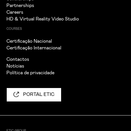
Partnerships
Careers
HD & Virtual Reality Video Studio
COURSES
Certificação Nacional
Certificação Internacional
Contactos
Notícias
Política de privacidade
PORTAL ETIC
ETIC GROUP