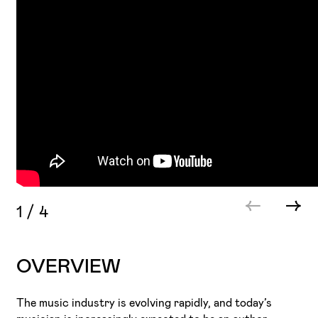
1
/
4
OVERVIEW
The music industry is evolving rapidly, and today’s