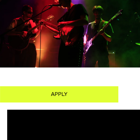
APPLY
PORTFOLIO