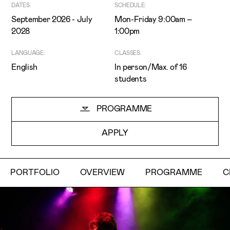
DATES:
SCHEDULE:
September 2026 - July
Mon-Friday 9:00am –
2028
1:00pm
LANGUAGE:
CLASSES:
English
In person/Max. of 16
students
I've read and accept the
Privacy Policy
I want to receive ETIC's news
PROGRAMME
APPLY
PORTFOLIO
OVERVIEW
PROGRAMME
C