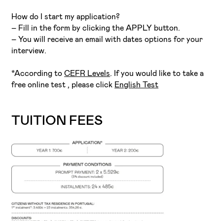
How do I start my application?
– Fill in the form by clicking the APPLY button.
– You will receive an email with dates options for your
interview.
*According to
CEFR Levels
. If you would like to take a
free online test , please click
English Test
TUITION FEES