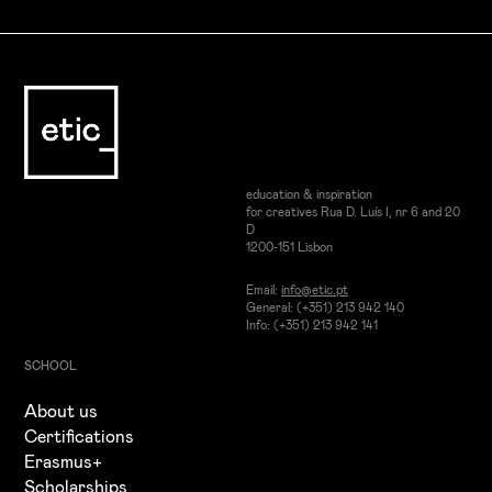
Sound Engineering & Audio Skills
Sound engineering fundamentals and professional
practices
Mixing and mastering for different platforms and
formats
education & inspiration
for creatives Rua D. Luís I, nr 6 and 20
D
1200-151 Lisbon
Email:
info@etic.pt
General: (+351) 213 942 140
Info: (+351) 213 942 141
SCHOOL
About us
Certifications
Erasmus+
Scholarships