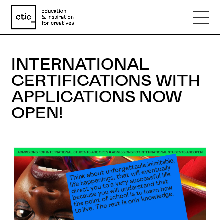
Name
INTERNATIONAL
CERTIFICATIONS WITH
Email
APPLICATIONS NOW
OPEN!
Phone number
Subject
Message