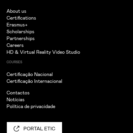
About us
Certifications
Erasmus+
Scholarships
Partnerships
Careers
HD & Virtual Reality Video Studio
COURSES
Certificação Nacional
Certificação Internacional
Contactos
Notícias
Política de privacidade
PORTAL ETIC