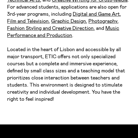
For advanced students, applications are also open for
3rd-year programs, including
Digital and Game Art
,
Film and Television
,
Graphic Design
,
Photography
,
Fashion Styling and Creative Direction
, and
Music
Performance and Production
.
Located in the heart of Lisbon and accessible by all
major transport, ETIC offers not only specialized
courses but a complete and immersive experience,
defined by small class sizes and a teaching model that
prioritizes close interaction between teachers and
students. This environment is designed to stimulate
creativity and individual development. You have the
right to feel inspired!