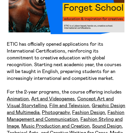
ETIC has officially opened applications for its
I've read and accept the
Privacy Policy
International Certifications, reinforcing its
commitment to creative education with global
I want to receive ETIC's news
recognition. Starting next academic year, the courses
will be taught in English, preparing students for an
increasingly international and competitive market.
For the 2-year programs, the course offering includes
Animation
,
Art and Videogames
,
Concept Art and
Visual Storytelling
,
Film and Television
,
Graphic Design
and Multimedia
,
Photography
,
Fashion Design
,
Fashion
Management and Communication
,
Fashion Styling and
Image
,
Music Production and Creation
,
Sound Design
,
Technical Arts
, and
Creative Writing for Cross-Media
.