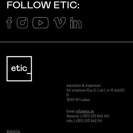
FOLLOW ETIC:
education & inspiration
for creatives Rua D. Luís I, nr 6 and 20
D
1200-151 Lisbon
Email:
info@etic.pt
General: (+351) 213 942 140
Info: (+351) 213 942 141
SCHOOL