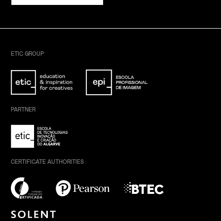
ETIC GROUP
PARTNER
CERTIFICATE AUTHORITIES